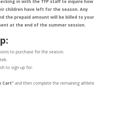
ecking in with the TFP staff to inquire how
ir children have left for the season. Any
d the prepaid amount will be billed to your
ent at the end of the summer session.
p:
sions to purchase for the season.
eek.
sh to sign up for.
w Cart”
and then complete the remaining athlete