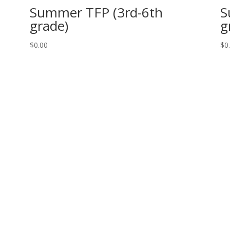
Summer TFP (3rd-6th
S
grade)
g
$
0.00
$
0