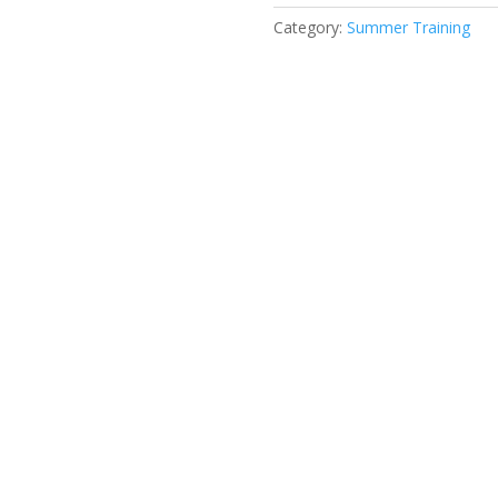
Category:
Summer Training