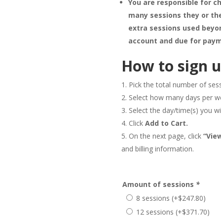
You are responsible for ch
many sessions they or the
extra sessions used beyon
account and due for paym
How to sign u
Pick the total number of ses
Select how many days per w
Select the day/time(s) you wi
Click
Add to Cart.
On the next page, click
“Vie
and billing information.
Amount of sessions
*
8 sessions
(+
$
247.80
)
12 sessions
(+
$
371.70
)