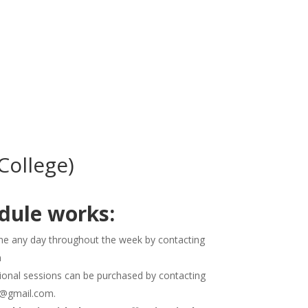
UT US
SERVICES
SIGN UP NOW
ollege)
dule works:
e any day throughout the week by contacting
m
ditional sessions can be purchased by contacting
P@gmail.com.