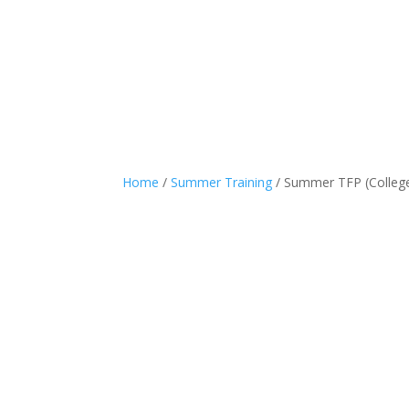
Home
/
Summer Training
/ Summer TFP (Colleg