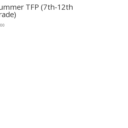
ummer TFP (7th-12th
rade)
.00