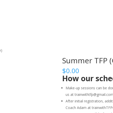
HOME
ABO
e)
Summer TFP (C
$
0.00
How our sche
Make-up sessions can be don
us at trainwithtfp@gmail.co
After initial registration, ad
Coach Adam at trainwithTF