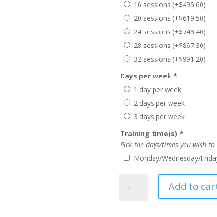
16 sessions
(+
$
495.60
)
20 sessions
(+
$
619.50
)
24 sessions
(+
$
743.40
)
28 sessions
(+
$
867.30
)
32 sessions
(+
$
991.20
)
Days per week
*
1 day per week
2 days per week
3 days per week
Training time(s)
*
Pick the days/times you wish to
Monday/Wednesday/Friday
Summer
Add to car
TFP
(College)
quantity