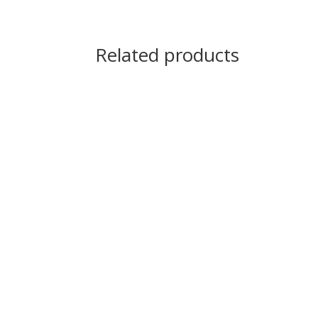
Related products