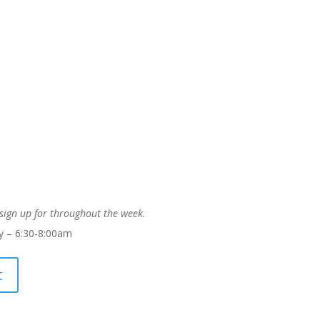
 sign up for throughout the week.
 – 6:30-8:00am
t