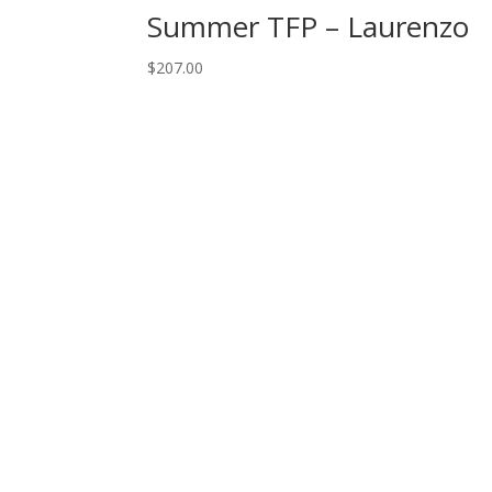
Summer TFP – Laurenzo
$
207.00