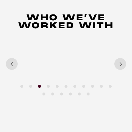
WHO WE’VE
WORKED WITH