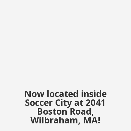
Now located inside
Soccer City at 2041
Boston Road,
Wilbraham, MA!