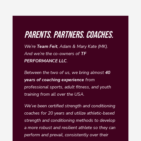
PARENTS. PARTNERS. COACHES.
We’re
Team Feit
, Adam & Mary Kate (MK).
And we’re the co-owners of
TF
PERFORMANCE LLC
.
Between the two of us, we bring almost
40
years of coaching experience
from
professional sports, adult fitness, and youth
training from all over the USA.
We’ve been certified strength and conditioning
coaches for 20 years and utilize athletic-based
strength and conditioning methods to develop
a more robust and resilient athlete so they can
perform and prevail, consistently over their