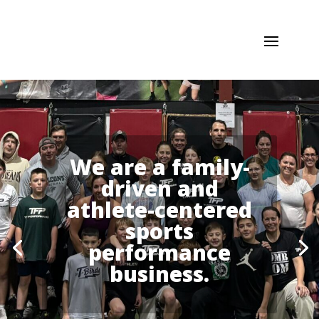
We are a family-
driven and
athlete-centered
sports
performance
business.