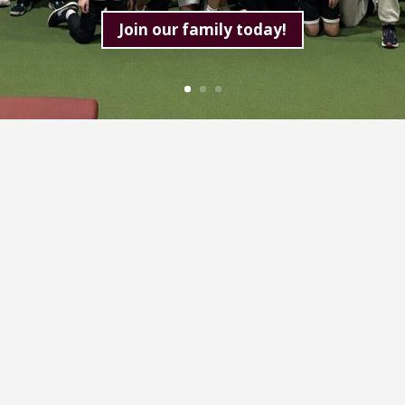
Join our family today!