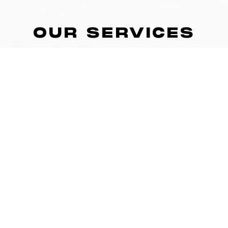
OUR SERVICES
SMALL GROUP & TEAM TRAINING
Whether it’s in our home facility or at your team’s venue,
our team will design and provide age-appropriate,
athletic-based, performance training to all groups of
athletes, aged 8 to 18+.
SPORT PSYCHOLOGY COACHING
Do you choke under pressure? Find it difficult to stay