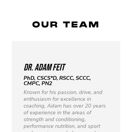
OUR TEAM
DR. Adam Feit
PhD, CSCS*D, RSCC, SCCC,
CMPC, PN2
Known for his passion, drive, and
enthusiasm for excellence in
coaching, Adam has over 20 years
of experience in the areas of
strength and conditioning,
performance nutrition, and sport