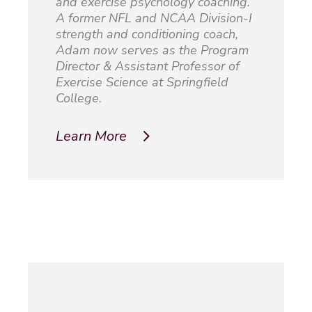
and exercise psychology coaching.
A former NFL and NCAA Division-I
strength and conditioning coach,
Adam now serves as the Program
Director & Assistant Professor of
Exercise Science at Springfield
College.
Learn More