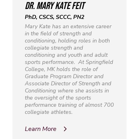
dr. mary kate feit
PhD, CSCS, SCCC, PN2
Mary Kate has an extensive career
in the field of strength and
conditioning, holding roles in both
collegiate strength and
conditioning and youth and adult
sports performance. At Springfield
College, MK holds the role of
Graduate Program Director and
Associate Director of Strength and
Conditioning where she assists in
the oversight of the sports
performance training of almost 700
collegiate athletes.
Learn More